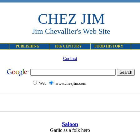
CHEZ JIM
Jim Chevallier's Web Site
PUBLISHING
18th CENTURY
FOOD HISTORY
Contact
Web
www.chezjim.com
Saloon
Garlic as a folk hero