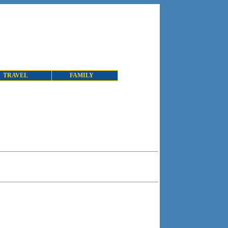
TRAVEL
FAMILY