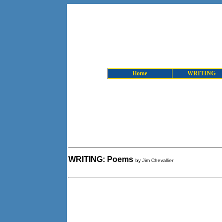
Home
WRITING
WRITING: Poems
by Jim Chevallier