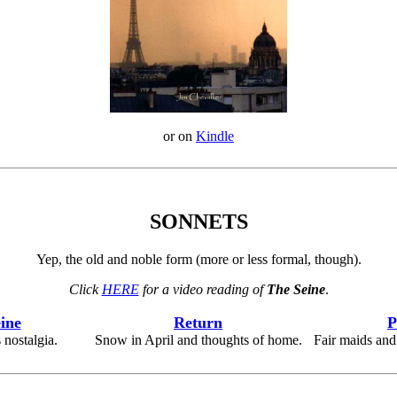
or on
Kindle
SONNETS
Yep, the old and noble form (more or less formal, though).
Click
HERE
for a video reading of
The Seine
.
ine
Return
P
 nostalgia.
Snow in April and thoughts of home.
Fair maids and