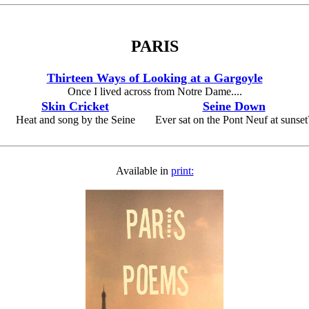
PARIS
Thirteen Ways of Looking at a Gargoyle
Once I lived across from Notre Dame....
Skin Cricket
Seine Down
Heat and song by the Seine
Ever sat on the Pont Neuf at sunset
Available in
print: