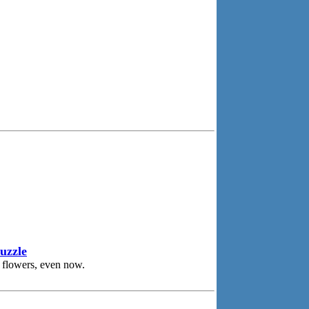
uzzle
 flowers, even now.