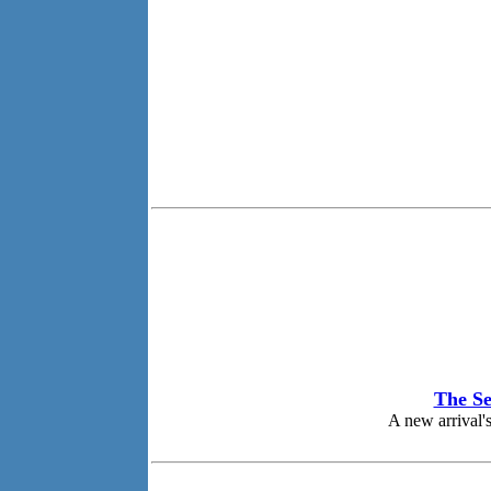
The Se
A new arrival's