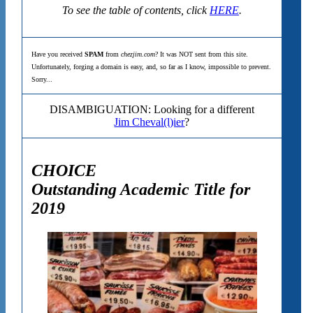
To see the table of contents, click
HERE
.
Have you received
SPAM
from
chezjim.com
? It was NOT sent from this site.
Unfortunately, forging a domain is easy, and, so far as I know, impossible to prevent.
Sorry...
DISAMBIGUATION: Looking for a different
Jim Cheval(l)ier
?
CHOICE
Outstanding Academic Title for
2019