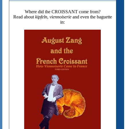
Where did the CROISSANT come from?
Read about
kipfeln
,
viennoiserie
and even the baguette
in: