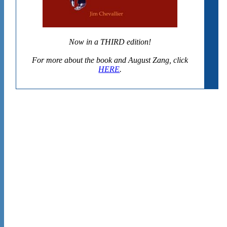
Now in a THIRD edition!
For more about the book and August Zang, click
HERE
.