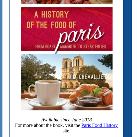
Available since June 2018
For more about the book, visit the
Paris Food History
site.