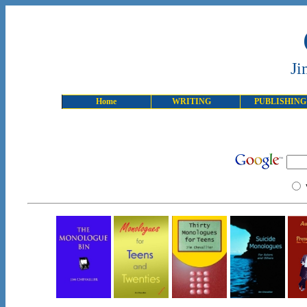
Ji
Home
WRITING
PUBLISHING