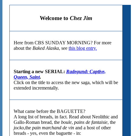
Welcome to
Chez Jim
Here from CBS SUNDAY MORNING? For more
about the
Baked Alaska
, see
this blog entry.
Starting a new SERIAL:
Radegund: Captive,
Queen, Saint
.
Click on the title to access the new saga, which will be
extended incrementally.
What came before the BAGUETTE?
A long list of breads, in fact. Read about Neolithic and
Gallo-Roman bread, the
boule
,
pains de fantaisie
, the
jocko
,the
pain marchand de vin
and a host of other
breads - yes, even the baguette - in: