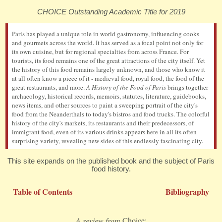
CHOICE Outstanding Academic Title for 2019
Paris has played a unique role in world gastronomy, influencing cooks
and gourmets across the world. It has served as a focal point not only for
its own cuisine, but for regional specialties from across France. For
tourists, its food remains one of the great attractions of the city itself. Yet
the history of this food remains largely unknown, and those who know it
at all often know a piece of it - medieval food, royal food, the food of the
great restaurants, and more.
A History of the Food of Paris
brings together
archaeology, historical records, memoirs, statutes, literature, guidebooks,
news items, and other sources to paint a sweeping portrait of the city's
food from the Neanderthals to today's bistros and food trucks. The colorful
history of the city's markets, its restaurants and their predecessors, of
immigrant food, even of its various drinks appears here in all its often
surprising variety, revealing new sides of this endlessly fascinating city.
This site expands on the published book and the subject of Paris
food history.
Table of Contents
Bibliography
A review from
Choice: