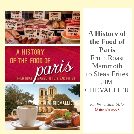
A History of
the Food of
Paris
From Roast
Mammoth
to Steak Frites
JIM
CHEVALLIER
Published June 2018
Order the book