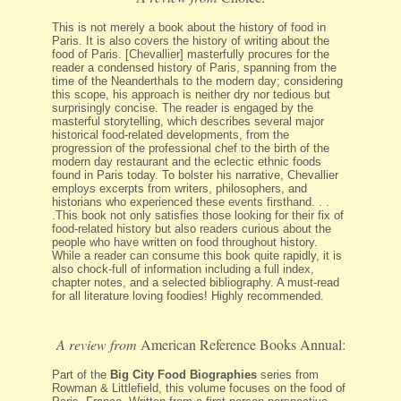
This is not merely a book about the history of food in
Paris. It is also covers the history of writing about the
food of Paris. [Chevallier] masterfully procures for the
reader a condensed history of Paris, spanning from the
time of the Neanderthals to the modern day; considering
this scope, his approach is neither dry nor tedious but
surprisingly concise. The reader is engaged by the
masterful storytelling, which describes several major
historical food-related developments, from the
progression of the professional chef to the birth of the
modern day restaurant and the eclectic ethnic foods
found in Paris today. To bolster his narrative, Chevallier
employs excerpts from writers, philosophers, and
historians who experienced these events firsthand. . .
.This book not only satisfies those looking for their fix of
food-related history but also readers curious about the
people who have written on food throughout history.
While a reader can consume this book quite rapidly, it is
also chock-full of information including a full index,
chapter notes, and a selected bibliography. A must-read
for all literature loving foodies! Highly recommended.
A review from
American Reference Books Annual:
Part of the
Big City Food Biographies
series from
Rowman & Littlefield, this volume focuses on the food of