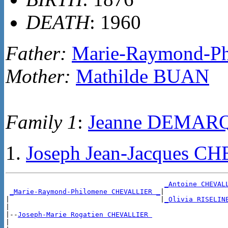
DEATH
: 1960
Father:
Marie-Raymond-P
Mother:
Mathilde BUAN
Family 1
:
Jeanne DEMAR
Joseph Jean-Jacques 
_Antoine CHEVAL
_Marie-Raymond-Philomene CHEVALLIER _
|

|                                     |
_Olivia RISELIN
|

|--
Joseph-Marie Rogatien CHEVALLIER 
|
