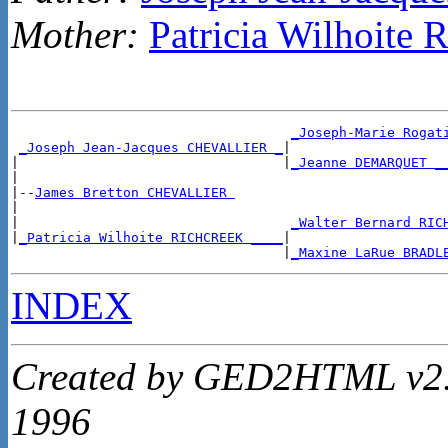
Mother:
Patricia Wilhoit
_Joseph-Marie Rogat
_Joseph Jean-Jacques CHEVALLIER _
|

|                                 |
_Jeanne DEMARQUET _
|

|--
James Bretton CHEVALLIER 
|

|                                  
_Walter Bernard RIC
|
_Patricia Wilhoite RICHCREEK ____
|

                                  |
_Maxine LaRue BRADL
INDEX
Created by GED2HTML v2.4
1996