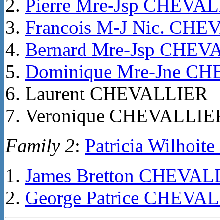
Pierre Mre-Jsp CHEVA
Francois M-J Nic. CH
Bernard Mre-Jsp CHEV
Dominique Mre-Jne C
Laurent CHEVALLIER
Veronique CHEVALLIE
Family 2
:
Patricia Wilhoi
James Bretton CHEVAL
George Patrice CHEVA