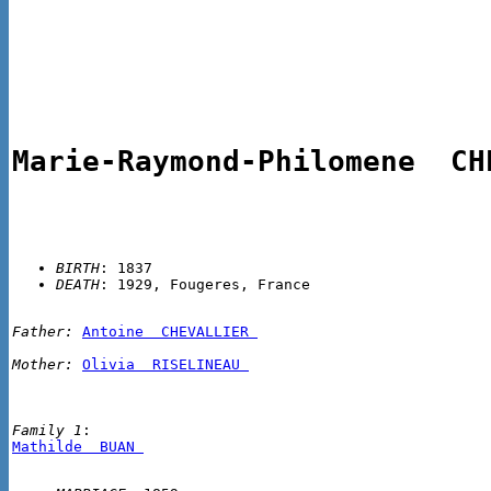
Marie-Raymond-Philomene  CH
BIRTH
DEATH
Father:
Antoine  CHEVALLIER 
Mother:
Olivia  RISELINEAU 
Family 1
Mathilde  BUAN 