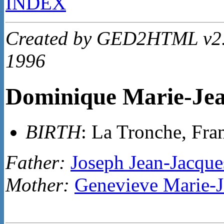
INDEX
Created by GED2HTML v2.4
1996
Dominique Marie-J
BIRTH
: La Tronche, Fra
Father:
Joseph Jean-Jacq
Mother:
Genevieve Marie-