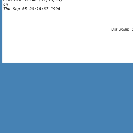
on 

LAST UPDATED: 