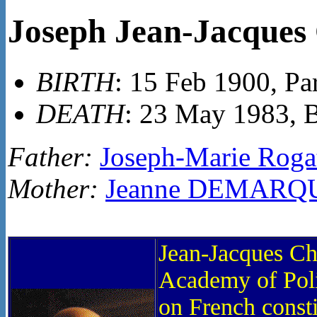
Joseph Jean-Jacqu
BIRTH
: 15 Feb 1900, Par
DEATH
: 23 May 1983, 
Father:
Joseph-Marie Ro
Mother:
Jeanne DEMARQ
Jean-Jacques Ch
Academy of Poli
on French consti