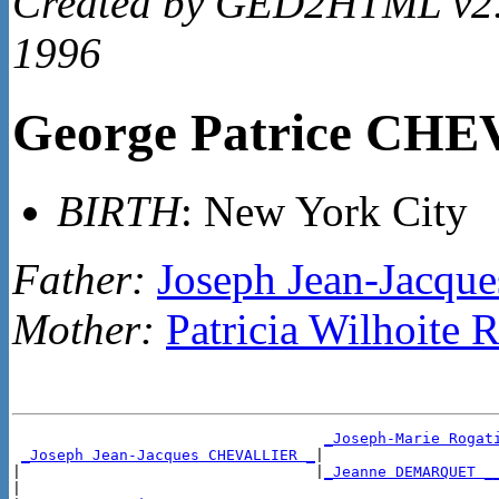
Created by GED2HTML v2.4
1996
George Patrice CH
BIRTH
: New York City
Father:
Joseph Jean-Jacq
Mother:
Patricia Wilhoit
_Joseph-Marie Rogat
_Joseph Jean-Jacques CHEVALLIER _
|

|                                 |
_Jeanne DEMARQUET _
|
