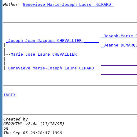
Mother:
Genevieve Marie-Joseph Laure  GIRARD 
_Joseph-Marie 
_Joseph Jean-Jacques CHEVALLIER ______
|

|                                      |
_Jeanne DEMARQ
|

|--
Marie Jose Laure CHEVALLIER 
|

|                                       
______________
|
_Genevieve Marie-Joseph Laure GIRARD _
|

                                       |
______________
INDEX
Created by 

GED2HTML v2.4a (11/18/95)

on 
