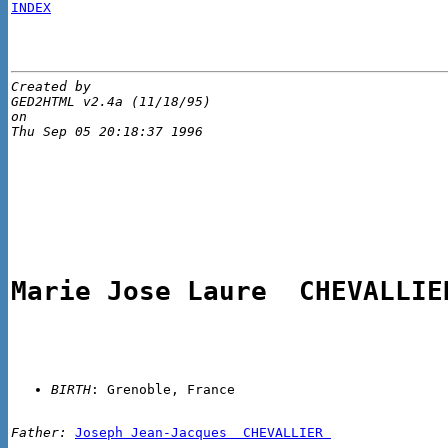
INDEX
Created by 

GED2HTML v2.4a (11/18/95)

on 

Marie Jose Laure  CHEVALLIE
BIRTH
Father:
Joseph Jean-Jacques  CHEVALLIER 