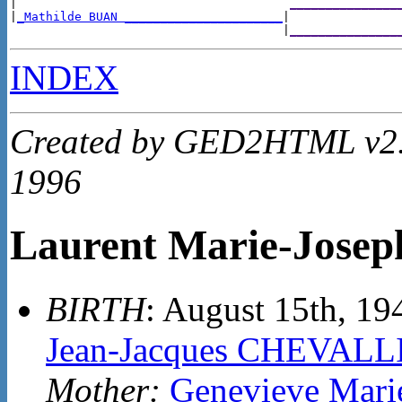
|                                      
_______________
|
_Mathilde BUAN ______________________
|

                                      |
_______________
INDEX
Created by GED2HTML v2.4
1996
Laurent Marie-Jose
BIRTH
: August 15th, 1
Jean-Jacques CHEVALL
Mother:
Genevieve Mar