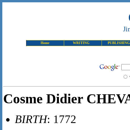
Ji
Home
WRITING
PUBLISHING
Cosme Didier CHE
BIRTH
: 1772