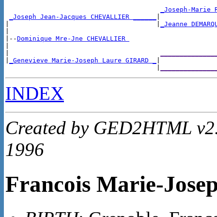
_Joseph-Marie 
_Joseph Jean-Jacques CHEVALLIER ______
|

|                                      |
_Jeanne DEMARQ
|

|--
Dominique Mre-Jne CHEVALLIER 
|

|                                       
______________
|
_Genevieve Marie-Joseph Laure GIRARD _
|

                                       |
______________
INDEX
Created by GED2HTML v2.4
1996
Francois Marie-Jos