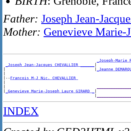
BIRTH
: Grenoble, Franc
Father:
Joseph Jean-Jacq
Mother:
Genevieve Marie-
_Joseph-Marie 
_Joseph Jean-Jacques CHEVALLIER ______
|

|                                      |
_Jeanne DEMARQ
|

|--
Francois M-J Nic. CHEVALLIER 
|

|                                       
______________
|
_Genevieve Marie-Joseph Laure GIRARD _
|

                                       |
______________
INDEX