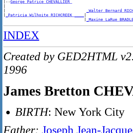
|--
George Patrice CHEVALLIER 
|

|                                  
_Walter Bernard RIC
|
_Patricia Wilhoite RICHCREEK ____
|

                                  |
_Maxine LaRue BRADL
INDEX
Created by GED2HTML v2.4
1996
James Bretton CHE
BIRTH
: New York City
Father:
Joseph Jean-Jacq