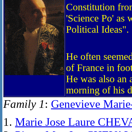
Constitution fro
'Science Po' as 
Political Ideas".
He often seemed
of France in foo
He was also an a
morning of his d
Family 1
:
Genevieve Mari
Marie Jose Laure CHE