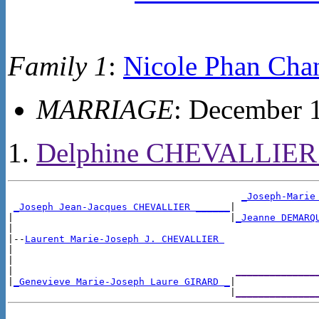
Family 1
:
Nicole Phan Cha
MARRIAGE
: December 
Delphine CHEVALLIE
_Joseph-Marie
_Joseph Jean-Jacques CHEVALLIER ______
|

|                                      |
_Jeanne DEMARQ
|

|--
Laurent Marie-Joseph J. CHEVALLIER 
|

|

|                                       
______________
|
_Genevieve Marie-Joseph Laure GIRARD _
|

                                       |
______________