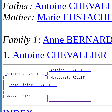
Father:
Antoine CHEVAL
Mother:
Marie EUSTACH
Family 1
:
Anne BERNAR
Antoine CHEVALLIER
_Antoine CHEVALLIER _
_Antoine CHEVALLIER _
|

|                     |
_Marguerite ROLLET __
|

|--
Cosme Didier CHEVALLIER 
|

|                      
_____________________
|
_Marie EUSTACHE _____
|

                      |
_____________________