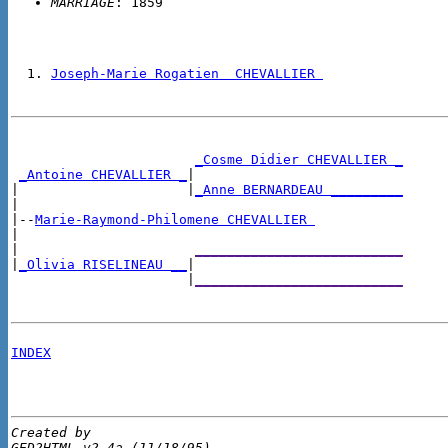
MARRIAGE
Joseph-Marie Rogatien  CHEVALLIER 
_Cosme Didier CHEVALLIER _
_Antoine CHEVALLIER _
|

|                     |
_Anne BERNARDEAU _________
|

|--
Marie-Raymond-Philomene CHEVALLIER 
|

|                      
__________________________
|
_Olivia RISELINEAU __
|

                      |
__________________________
INDEX
Created by 

GED2HTML v2.4a (11/18/95)
