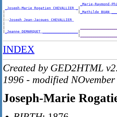
_Marie-Raymond-Ph
_Joseph-Marie Rogatien CHEVALLIER _
|

|                                   |
_Mathilde BUAN __
|

|--
Joseph Jean-Jacques CHEVALLIER 
|

|                                    
_________________
|
_Jeanne DEMARQUET _________________
|

                                    |
_________________
INDEX
Created by GED2HTML v2.4
1996 - modified NOvember
Joseph-Marie Roga
BIRTH
: 1876